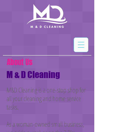
About Us
M & D Cleaning
M&D Cleaning is a one-stop shop for
all your cleaning and home service
tasks.
As a woman-owned small business,