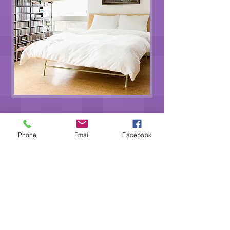
GET A FREE ESTIMATE
Phone
Email
Facebook