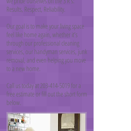
we pride ourselves on the 3 R’s:
Results, Respect, Reliability.
Our goal is to make your living space
feel like home again, whether it’s
through our professional cleaning
services, our handyman services, junk
removal, and even helping you move
to a new home.
Call us today at
203-414-5019
for a
free estimate or fill out the short form
below.